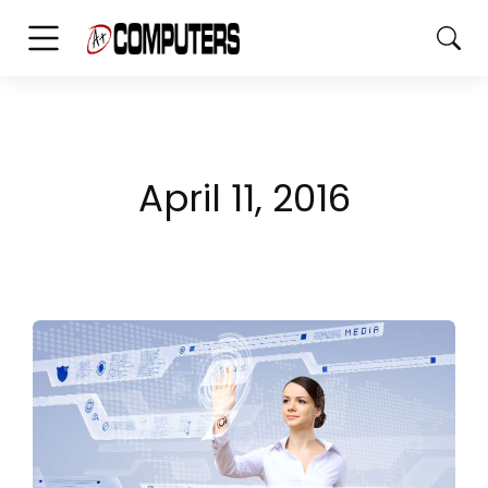
April 11, 2016