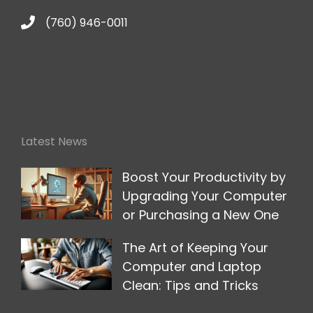
(760) 946-0011
Latest News
Boost Your Productivity by
Upgrading Your Computer
or Purchasing a New One
The Art of Keeping Your
Computer and Laptop
Clean: Tips and Tricks