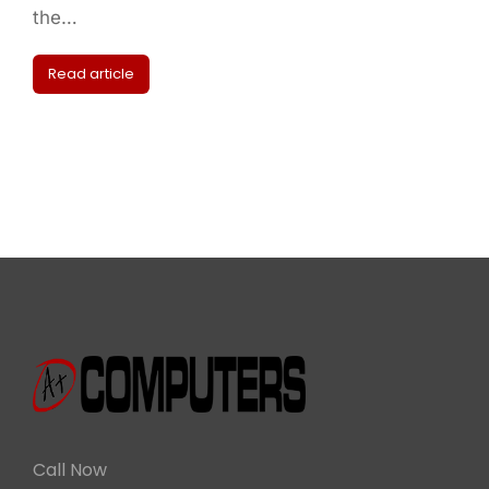
the…
Read article
Call Now