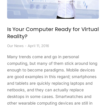
Is Your Computer Ready for Virtual
Reality?
Our News
April 11, 2016
Many trends come and go in personal
computing, but many of them stick around long
enough to become paradigms. Mobile devices
are good examples in this regard; smartphones
and tablets are quickly replacing laptops and
netbooks, and they can actually replace
desktops in some cases. Smartwatches and
other wearable computing devices are still in