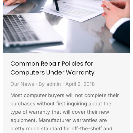
Common Repair Policies for
Computers Under Warranty
Our News
By
admin
April 2, 2018
Most computer buyers will not complete their
purchases without first inquiring about the
type of warranty that will cover their new
equipment. Manufacturer warranties are
pretty much standard for off-the-shelf and