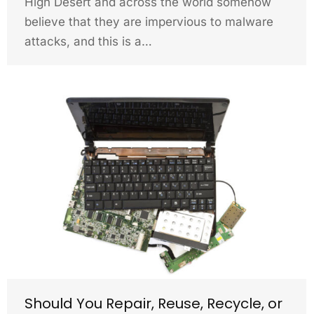
High Desert and across the world somehow
believe that they are impervious to malware
attacks, and this is a…
Should You Repair, Reuse, Recycle, or