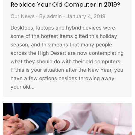
Replace Your Old Computer in 2019?
Our News
By
admin
January 4, 2019
Desktops, laptops and hybrid devices were
some of the hottest items gifted this holiday
season, and this means that many people
across the High Desert are now contemplating
what they should do with their old computers.
If this is your situation after the New Year, you
have a few options besides throwing away
your old…