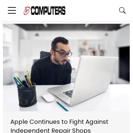
Apple Continues to Fight Against
Independent Repair Shops