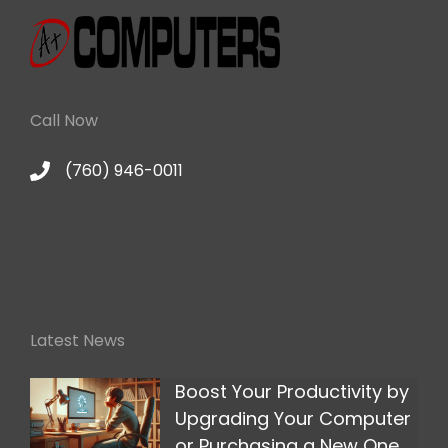
Call Now
(760) 946-0011
Latest News
Boost Your Productivity by
Upgrading Your Computer
or Purchasing a New One