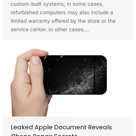
custom-built systems; in some cases,
refurbished computers may also include a
limited warranty offered by the store or the
service center. In other cases,…
Leaked Apple Document Reveals