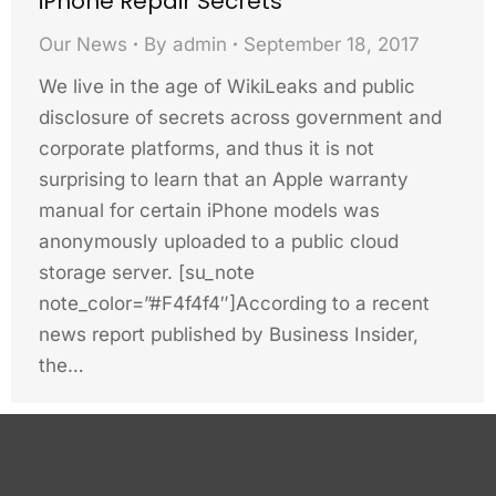
iPhone Repair Secrets
Our News
By
admin
September 18, 2017
We live in the age of WikiLeaks and public
disclosure of secrets across government and
corporate platforms, and thus it is not
surprising to learn that an Apple warranty
manual for certain iPhone models was
anonymously uploaded to a public cloud
storage server. [su_note
note_color=”#F4f4f4″]According to a recent
news report published by Business Insider,
the…