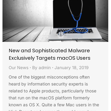
New and Sophisticated Malware
Exclusively Targets macOS Users
Our News
By
admin
January 18, 2019
One of the biggest misconceptions often
heard by information security experts is
related to Apple products, particularly those
that run on the macOS platform formerly
known as OS X. Quite a few Mac users in the