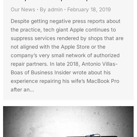
Our News
By
admin
February 18, 2019
Despite getting negative press reports about
the practice, tech giant Apple continues to
suppress services rendered by shops that are
not aligned with the Apple Store or the
company’s very small network of authorized
repair partners. In late 2018, Antonio Villas-
Boas of Business Insider wrote about his
experience repairing his wife’s MacBook Pro
after an…