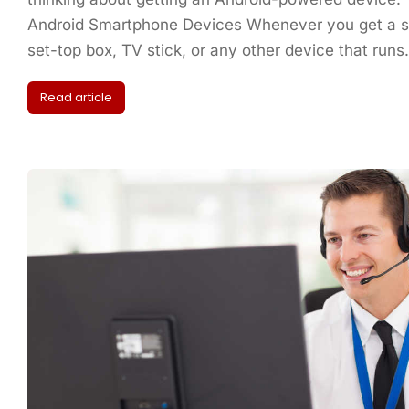
Android Smartphone Devices Whenever you get a sm
set-top box, TV stick, or any other device that run
Read article