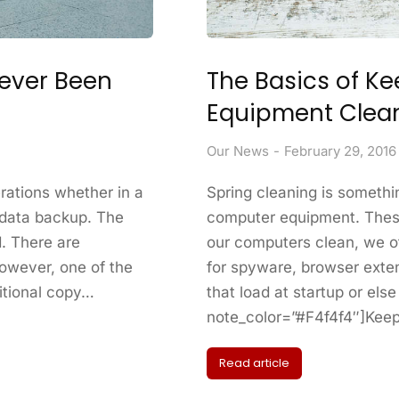
Never Been
The Basics of K
Equipment Clea
Our News
February 29, 2016
rations whether in a
Spring cleaning is somethi
 data backup. The
computer equipment. Thes
. There are
our computers clean, we of
owever, one of the
for spyware, browser exte
itional copy…
that load at startup or el
note_color=”#F4f4f4″]Kee
Read article