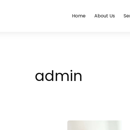
Home
About Us
Se
admin