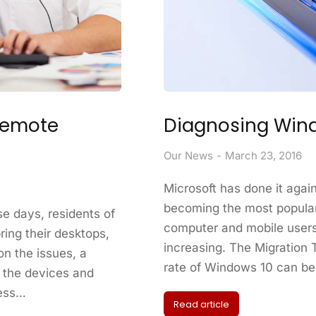
Remote
Diagnosing Wind
Our News
March 23, 2016
Microsoft has done it agai
becoming the most popular
e days, residents of
computer and mobile users
ring their desktops,
increasing. The Migration
on the issues, a
rate of Windows 10 can be 
 the devices and
cess…
Read article