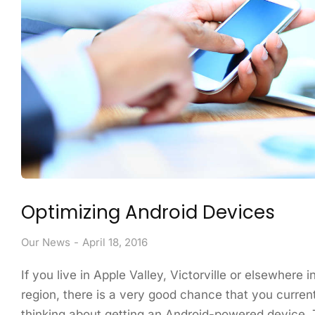
Optimizing Android Devices
Our News
April 18, 2016
If you live in Apple Valley, Victorville or elsewhere 
region, there is a very good chance that you curren
thinking about getting an Android-powered device. 