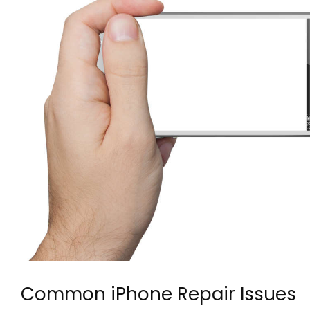
Common iPhone Repair Issues