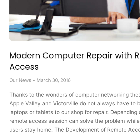
Modern Computer Repair with 
Access
Our News
March 30, 2016
Thanks to the wonders of computer networking thes
Apple Valley and Victorville do not always have to b
laptops or tablets to our shop for repair. Depending 
remote access session can solve the problem while
users stay home. The Development of Remote Ac