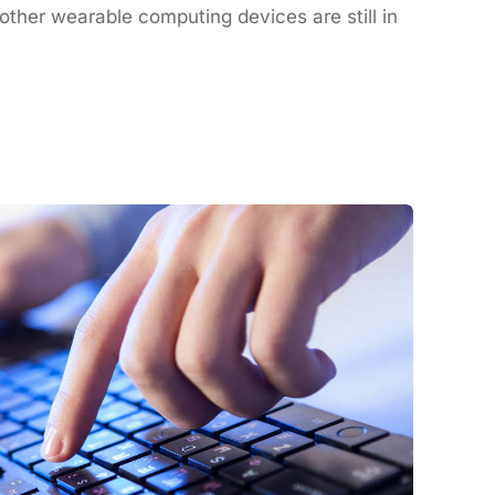
ther wearable computing devices are still in