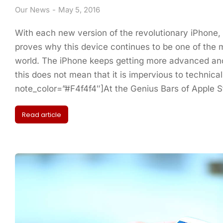
Our News
May 5, 2016
With each new version of the revolutionary iPhone,
proves why this device continues to be one of the m
world. The iPhone keeps getting more advanced and
this does not mean that it is impervious to technical
note_color=”#F4f4f4″]At the Genius Bars of Apple 
Read article