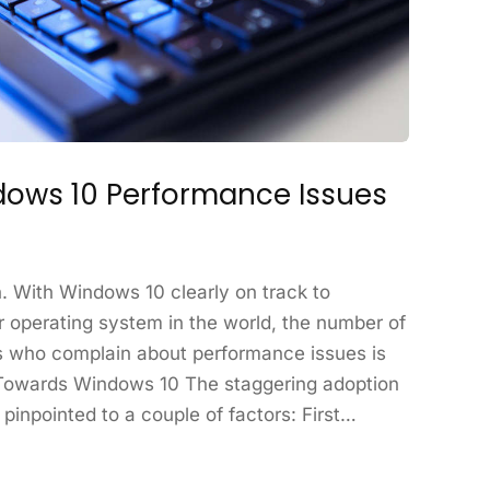
ows 10 Performance Issues
n. With Windows 10 clearly on track to
 operating system in the world, the number of
 who complain about performance issues is
 Towards Windows 10 The staggering adoption
pinpointed to a couple of factors: First…