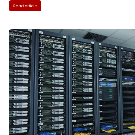
Read article