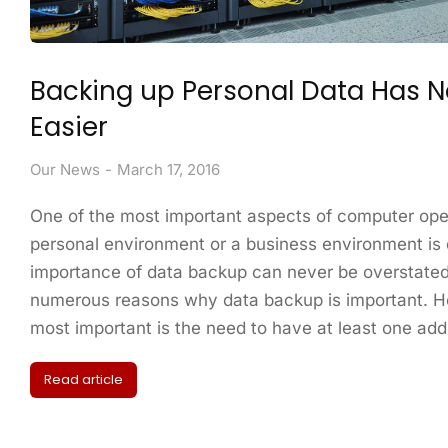
Backing up Personal Data Has 
Easier
Our News
March 17, 2016
One of the most important aspects of computer ope
personal environment or a business environment is
importance of data backup can never be overstated
numerous reasons why data backup is important. H
most important is the need to have at least one add
Read article