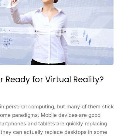
 Ready for Virtual Reality?
n personal computing, but many of them stick
come paradigms. Mobile devices are good
martphones and tablets are quickly replacing
 they can actually replace desktops in some