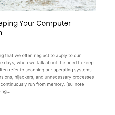
eeping Your Computer
n
ng that we often neglect to apply to our
e days, when we talk about the need to keep
ten refer to scanning our operating systems
nsions, hijackers, and unnecessary processes
se continuously run from memory. [su_note
ping…