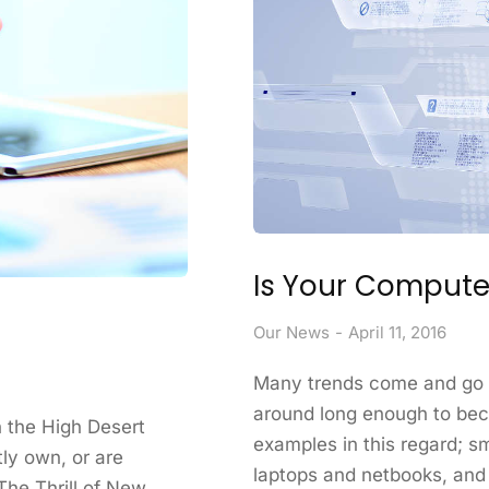
Is Your Computer
Our News
April 11, 2016
Many trends come and go i
around long enough to be
in the High Desert
examples in this regard; s
tly own, or are
laptops and netbooks, and
The Thrill of New