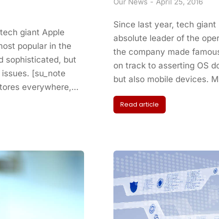
Our News
April 25, 2016
Since last year, tech gian
 tech giant Apple
absolute leader of the op
ost popular in the
the company made famous 
 sophisticated, but
on track to asserting OS 
 issues. [su_note
but also mobile devices. 
Stores everywhere,…
Read article