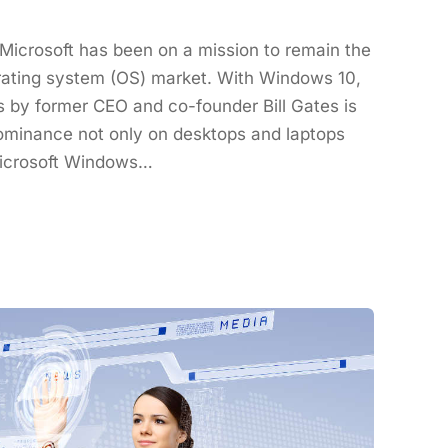
t Microsoft has been on a mission to remain the
erating system (OS) market. With Windows 10,
by former CEO and co-founder Bill Gates is
dominance not only on desktops and laptops
Microsoft Windows…