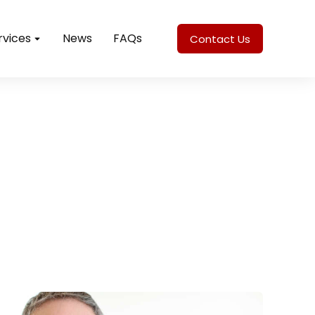
rvices
News
FAQs
Contact Us