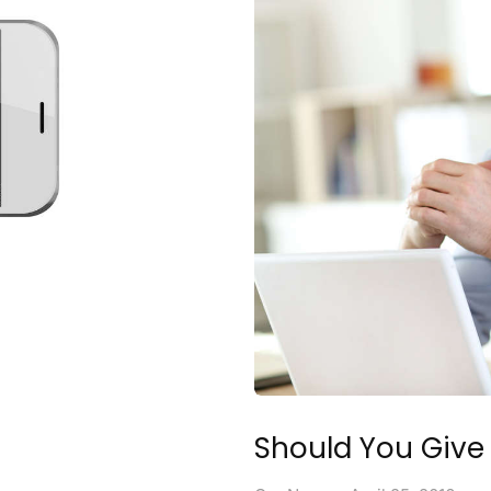
Should You Give 