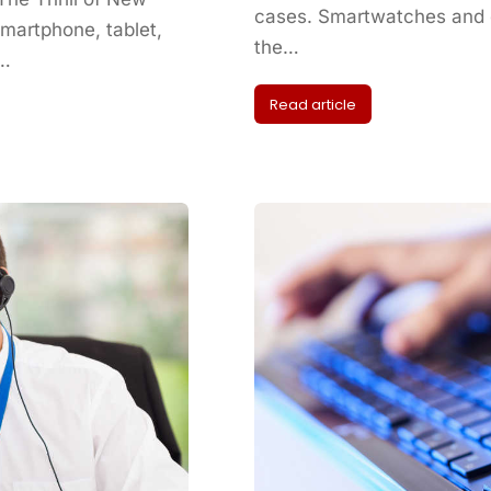
cases. Smartwatches and o
artphone, tablet,
the…
s…
Read article