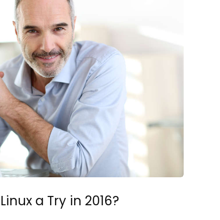
Linux a Try in 2016?