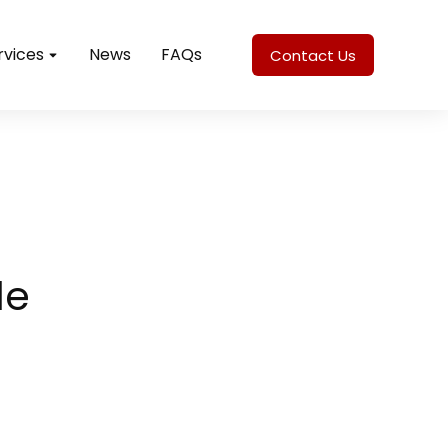
rvices
News
FAQs
Contact Us
le