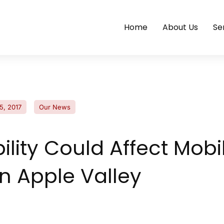
Home
About Us
Se
5, 2017
Our News
ility Could Affect Mobi
in Apple Valley