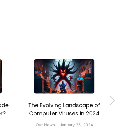
ade
The Evolving Landscape of
5 Rea
r?
Computer Viruses in 2024
Back
4
Our News
January 25, 2024
Our 