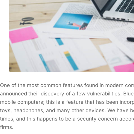
One of the most common features found in modern com
announced their discovery of a few vulnerabilities. Bl
mobile computers; this is a feature that has been inco
toys, headphones, and many other devices. We have bec
times, and this happens to be a security concern accor
firms.