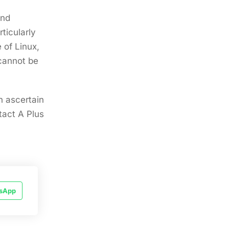
and
rticularly
 of Linux,
 cannot be
n ascertain
tact A Plus
sApp