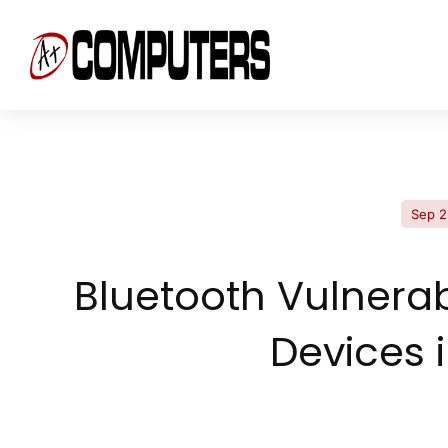
Sep 2
Bluetooth Vulnerab
Devices 