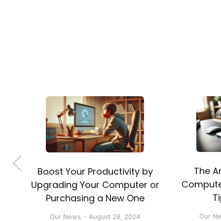
The Ar
Boost Your Productivity by
nt
Computer
Upgrading Your Computer or
T
Purchasing a New One
Our N
Our News
August 29, 2024