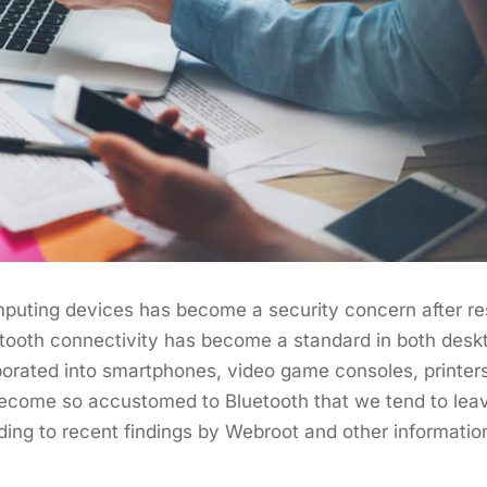
puting devices has become a security concern after r
uetooth connectivity has become a standard in both desk
rporated into smartphones, video game consoles, printe
ome so accustomed to Bluetooth that we tend to leave 
ding to recent findings by Webroot and other informatio