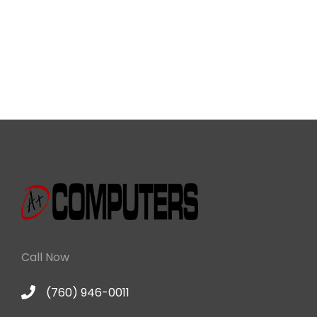
Call Now
(760) 946-0011