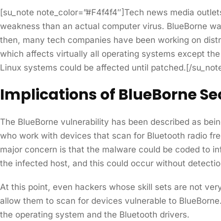
[su_note note_color=”#F4f4f4″]Tech news media outlets 
weakness than an actual computer virus. BlueBorne was 
then, many tech companies have been working on distribu
which affects virtually all operating systems except th
Linux systems could be affected until patched.[/su_not
Implications of BlueBorne Sec
The BlueBorne vulnerability has been described as bein
who work with devices that scan for Bluetooth radio fr
major concern is that the malware could be coded to inf
the infected host, and this could occur without detectio
At this point, even hackers whose skill sets are not ver
allow them to scan for devices vulnerable to BlueBorne.
the operating system and the Bluetooth drivers.