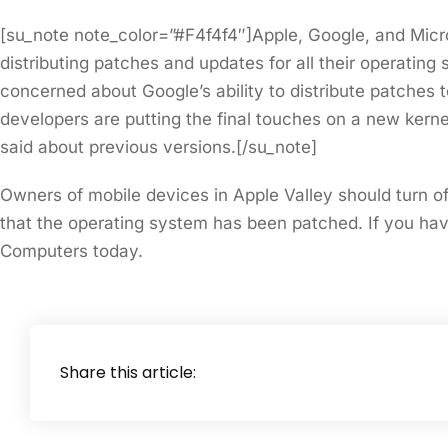
[su_note note_color=”#F4f4f4″]Apple, Google, and Micr
distributing patches and updates for all their operating s
concerned about Google’s ability to distribute patches t
developers are putting the final touches on a new kern
said about previous versions.[/su_note]
Owners of mobile devices in Apple Valley should turn of
that the operating system has been patched. If you ha
Computers today.
Share this article: