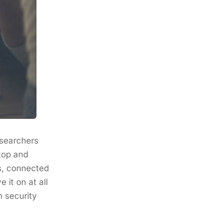
esearchers
top and
rs, connected
it on at all
n security