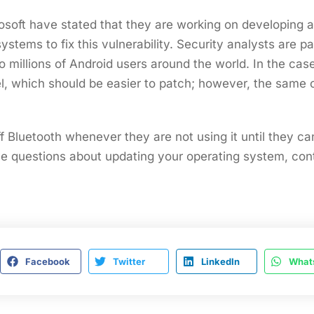
osoft have stated that they are working on developing 
ystems to fix this vulnerability. Security analysts are pa
o millions of Android users around the world. In the case
el, which should be easier to patch; however, the same
f Bluetooth whenever they are not using it until they ca
ve questions about updating your operating system, con
Facebook
Twitter
LinkedIn
What