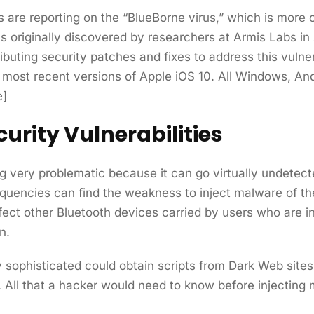
are reporting on the “BlueBorne virus,” which is more o
originally discovered by researchers at Armis Labs in A
ting security patches and fixes to address this vulnera
e most recent versions of Apple iOS 10. All Windows, An
e]
urity Vulnerabilities
g very problematic because it can go virtually undetec
equencies can find the weakness to inject malware of th
ect other Bluetooth devices carried by users who are in
n.
y sophisticated could obtain scripts from Dark Web sites 
 All that a hacker would need to know before injecting 