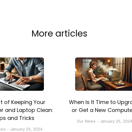
More articles
t of Keeping Your
When Is It Time to Upgr
 and Laptop Clean:
or Get a New Compute
ips and Tricks
Our News
January 25, 202
ews
January 25, 2024