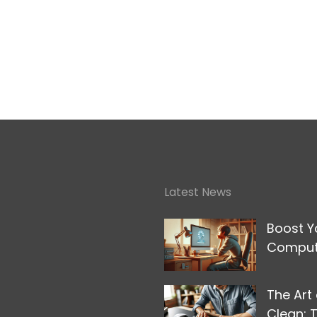
Latest News
Boost Y
Compute
The Art
Clean: 