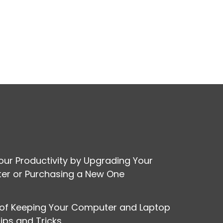
our Productivity by Upgrading Your
r or Purchasing a New One
 of Keeping Your Computer and Laptop
Tips and Tricks