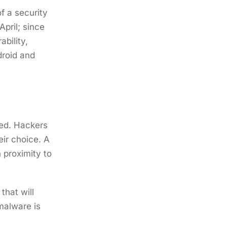
f a security
pril; since
bility,
droid and
ted. Hackers
eir choice. A
 proximity to
that will
malware is