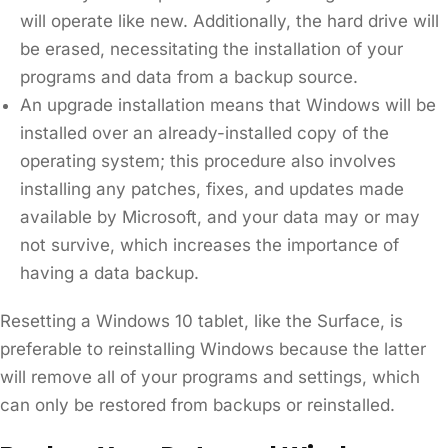
will operate like new. Additionally, the hard drive will
be erased, necessitating the installation of your
programs and data from a backup source.
An upgrade installation means that Windows will be
installed over an already-installed copy of the
operating system; this procedure also involves
installing any patches, fixes, and updates made
available by Microsoft, and your data may or may
not survive, which increases the importance of
having a data backup.
Resetting a Windows 10 tablet, like the Surface, is
preferable to reinstalling Windows because the latter
will remove all of your programs and settings, which
can only be restored from backups or reinstalled.