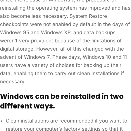
reinstalling the operating system has improved and has
also become less necessary. System Restore
checkpoints were not enabled by default in the days of
Windows 95 and Windows XP, and data backups
weren’t very prevalent because of the limitations of
digital storage. However, all of this changed with the
advent of Windows 7. These days, Windows 10 and 11
users have a variety of choices for backing up their
data, enabling them to carry out clean installations if
necessary.
Windows can be reinstalled in two
different ways.
Clean installations are recommended if you want to
restore your computer’s factory settings so that it