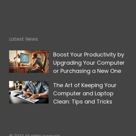
Latest News
Boost Your Productivity by
Upgrading Your Computer
or Purchasing a New One
The Art of Keeping Your
Computer and Laptop
Clean: Tips and Tricks
© 2024 All rights reserved.