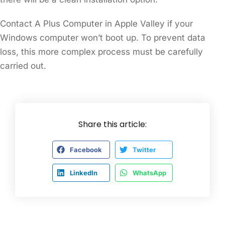
Contact A Plus Computer in Apple Valley if your
Windows computer won’t boot up. To prevent data
loss, this more complex process must be carefully
carried out.
Share this article:
Facebook
Twitter
LinkedIn
WhatsApp