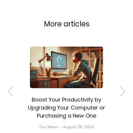
More articles
Boost Your Productivity by
a
Upgrading Your Computer or
Purchasing a New One
Our News
August 29, 2024