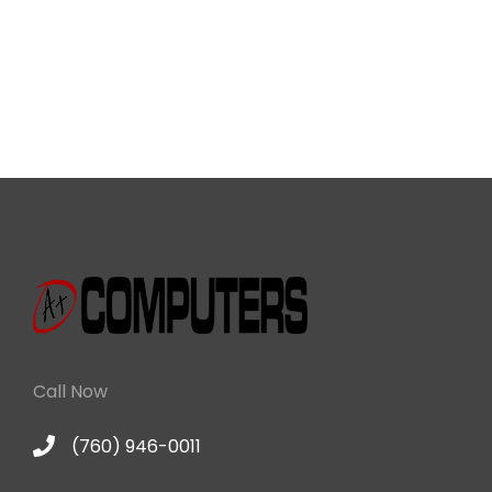
Call Now
(760) 946-0011