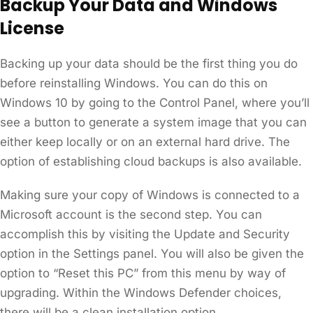
Backup Your Data and Windows
License
Backing up your data should be the first thing you do
before reinstalling Windows. You can do this on
Windows 10 by going to the Control Panel, where you’ll
see a button to generate a system image that you can
either keep locally or on an external hard drive. The
option of establishing cloud backups is also available.
Making sure your copy of Windows is connected to a
Microsoft account is the second step. You can
accomplish this by visiting the Update and Security
option in the Settings panel. You will also be given the
option to “Reset this PC” from this menu by way of
upgrading. Within the Windows Defender choices,
there will be a clean installation option.