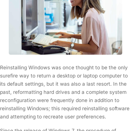
Reinstalling Windows was once thought to be the only
surefire way to return a desktop or laptop computer to
its default settings, but it was also a last resort. In the
past, reformatting hard drives and a complete system
reconfiguration were frequently done in addition to
reinstalling Windows; this required reinstalling software
and attempting to recreate user preferences.
Since the release of Windows 7, the procedure of