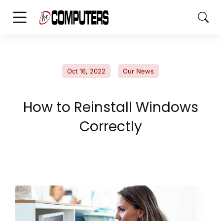
Oct 16, 2022
Our News
How to Reinstall Windows
Correctly