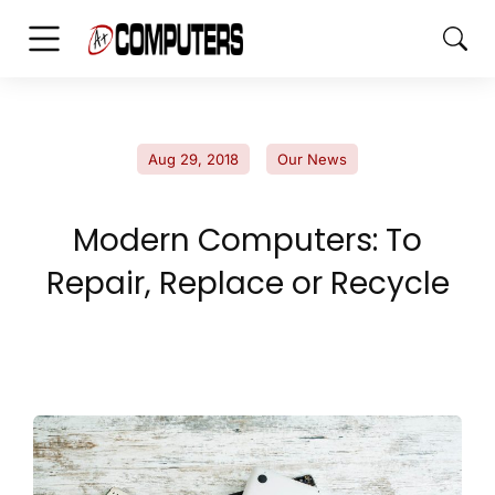
Aug 29, 2018
Our News
Modern Computers: To
Repair, Replace or Recycle