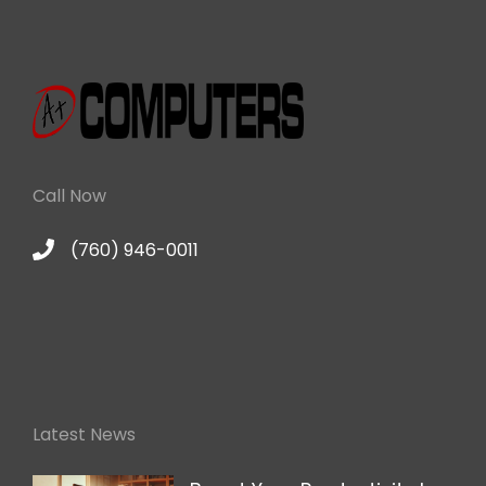
Call Now
(760) 946-0011
Latest News