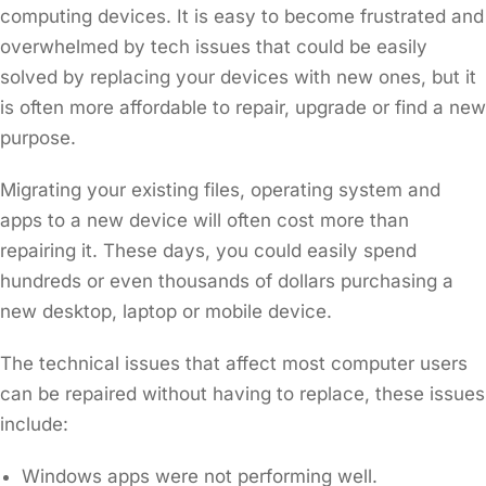
computing devices. It is easy to become frustrated and
overwhelmed by tech issues that could be easily
solved by replacing your devices with new ones, but it
is often more affordable to repair, upgrade or find a new
purpose.
Migrating your existing files, operating system and
apps to a new device will often cost more than
repairing it. These days, you could easily spend
hundreds or even thousands of dollars purchasing a
new desktop, laptop or mobile device.
The technical issues that affect most computer users
can be repaired without having to replace, these issues
include:
Windows apps were not performing well.