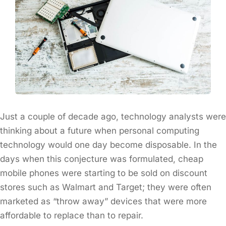
Just a couple of decade ago, technology analysts were
thinking about a future when personal computing
technology would one day become disposable. In the
days when this conjecture was formulated, cheap
mobile phones were starting to be sold on discount
stores such as Walmart and Target; they were often
marketed as “throw away” devices that were more
affordable to replace than to repair.