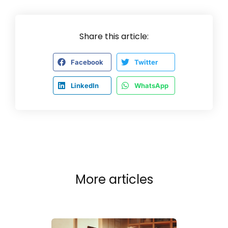
Share this article:
Facebook
Twitter
LinkedIn
WhatsApp
More articles