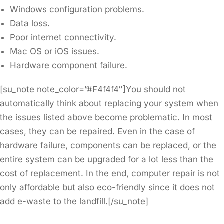
Windows configuration problems.
Data loss.
Poor internet connectivity.
Mac OS or iOS issues.
Hardware component failure.
[su_note note_color=”#F4f4f4″]You should not
automatically think about replacing your system when
the issues listed above become problematic. In most
cases, they can be repaired. Even in the case of
hardware failure, components can be replaced, or the
entire system can be upgraded for a lot less than the
cost of replacement. In the end, computer repair is not
only affordable but also eco-friendly since it does not
add e-waste to the landfill.[/su_note]