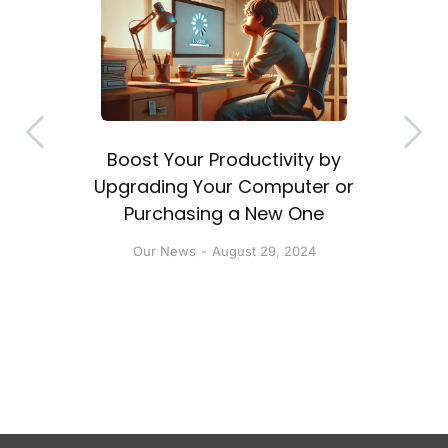
Boost Your Productivity by
a
Upgrading Your Computer or
Purchasing a New One
Our News
August 29, 2024