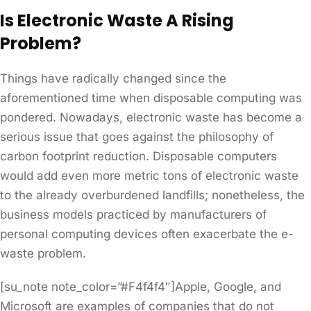
Is Electronic Waste A Rising
Problem?
Things have radically changed since the
aforementioned time when disposable computing was
pondered. Nowadays, electronic waste has become a
serious issue that goes against the philosophy of
carbon footprint reduction. Disposable computers
would add even more metric tons of electronic waste
to the already overburdened landfills; nonetheless, the
business models practiced by manufacturers of
personal computing devices often exacerbate the e-
waste problem.
[su_note note_color=”#F4f4f4″]Apple, Google, and
Microsoft are examples of companies that do not