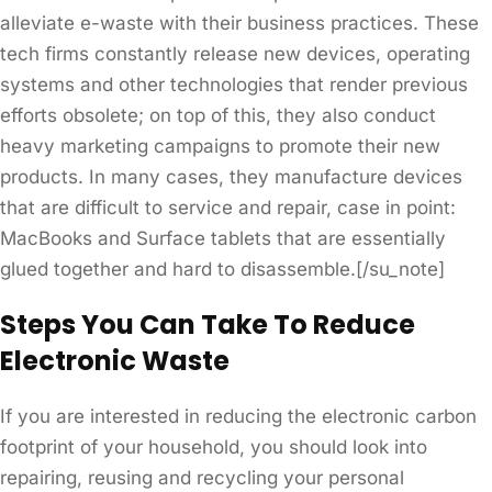
alleviate e-waste with their business practices. These
tech firms constantly release new devices, operating
systems and other technologies that render previous
efforts obsolete; on top of this, they also conduct
heavy marketing campaigns to promote their new
products. In many cases, they manufacture devices
that are difficult to service and repair, case in point:
MacBooks and Surface tablets that are essentially
glued together and hard to disassemble.[/su_note]
Steps You Can Take To Reduce
Electronic Waste
If you are interested in reducing the electronic carbon
footprint of your household, you should look into
repairing, reusing and recycling your personal