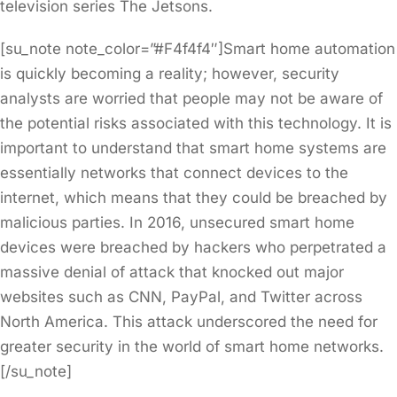
television series The Jetsons.
[su_note note_color=”#F4f4f4″]Smart home automation
is quickly becoming a reality; however, security
analysts are worried that people may not be aware of
the potential risks associated with this technology. It is
important to understand that smart home systems are
essentially networks that connect devices to the
internet, which means that they could be breached by
malicious parties. In 2016, unsecured smart home
devices were breached by hackers who perpetrated a
massive denial of attack that knocked out major
websites such as CNN, PayPal, and Twitter across
North America. This attack underscored the need for
greater security in the world of smart home networks.
[/su_note]