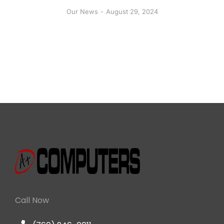
Our News
August 29, 2024
Call Now