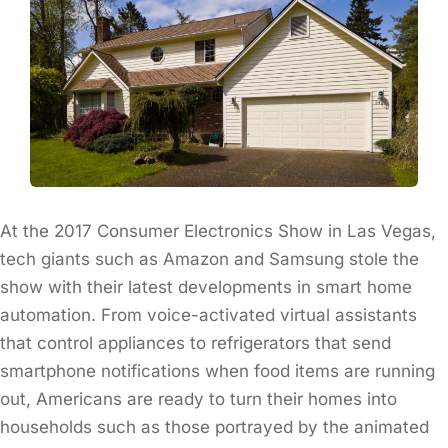
At the 2017 Consumer Electronics Show in Las Vegas,
tech giants such as Amazon and Samsung stole the
show with their latest developments in smart home
automation. From voice-activated virtual assistants
that control appliances to refrigerators that send
smartphone notifications when food items are running
out, Americans are ready to turn their homes into
households such as those portrayed by the animated