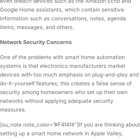
even breach devices such as the Amazon Echo and
Google Home assistants, which contain sensitive
information such as conversations, notes, agenda
items, messages, and others.
Network Security Concerns
One of the problems with smart home automation
systems is that electronics manufacturers market
devices with too much emphasis on plug-and-play and
do-it-yourself features; this creates a false sense of
security among homeowners who set up their own
networks without applying adequate security
measures.
[su_note note_color=”#F4f4f4″]If you are thinking about
setting up a smart home network in Apple Valley,