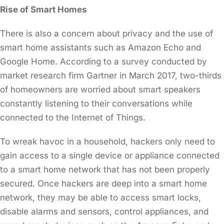
Rise of Smart Homes
There is also a concern about privacy and the use of
smart home assistants such as Amazon Echo and
Google Home. According to a survey conducted by
market research firm Gartner in March 2017, two-thirds
of homeowners are worried about smart speakers
constantly listening to their conversations while
connected to the Internet of Things.
To wreak havoc in a household, hackers only need to
gain access to a single device or appliance connected
to a smart home network that has not been properly
secured. Once hackers are deep into a smart home
network, they may be able to access smart locks,
disable alarms and sensors, control appliances, and