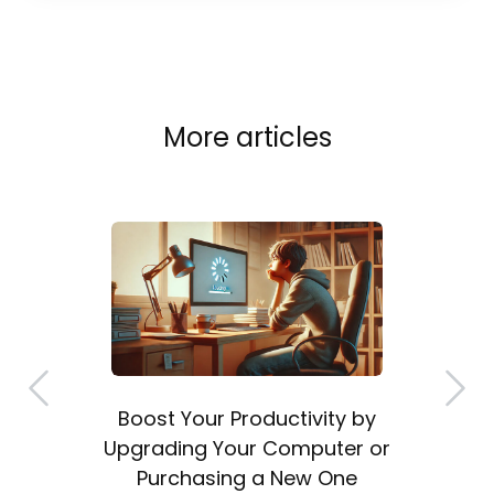
More articles
Boost Your Productivity by
a
Upgrading Your Computer or
Purchasing a New One