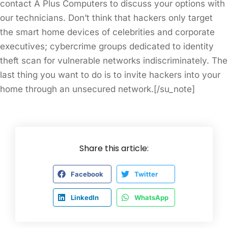
contact A Plus Computers to discuss your options with
our technicians. Don’t think that hackers only target
the smart home devices of celebrities and corporate
executives; cybercrime groups dedicated to identity
theft scan for vulnerable networks indiscriminately. The
last thing you want to do is to invite hackers into your
home through an unsecured network.[/su_note]
Share this article:
Facebook
Twitter
LinkedIn
WhatsApp