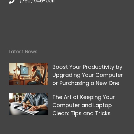
(760) 946-0011
Latest News
Boost Your Productivity by
Upgrading Your Computer
or Purchasing a New One
The Art of Keeping Your
Computer and Laptop
Clean: Tips and Tricks