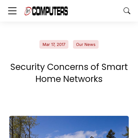
Mar 17, 2017
Our News
Security Concerns of Smart
Home Networks